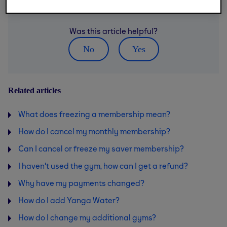
Was this article helpful?
No
Yes
Related articles
What does freezing a membership mean?
How do I cancel my monthly membership?
Can I cancel or freeze my saver membership?
I haven't used the gym, how can I get a refund?
Why have my payments changed?
How do I add Yanga Water?
How do I change my additional gyms?