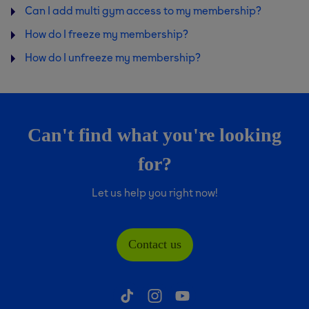
Can I add multi gym access to my membership?
How do I freeze my membership?
How do I unfreeze my membership?
Can't find what you're looking
for?
Let us help you right now!
Contact us