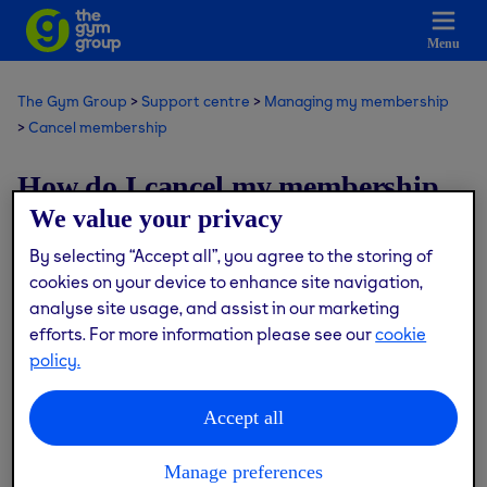
Menu
The Gym Group
Support centre
Managing my membership
Cancel membership
How do I cancel my membership
We value your privacy
that hasn’t started yet?
By selecting “Accept all”, you agree to the storing of
cookies on your device to enhance site navigation,
Modified on: Thu, 9 Jul, 2026 at 2:27 PM
analyse site usage, and assist in our marketing
efforts. For more information please see our
cookie
If you’ve joined us at a gym that isn’t open yet and still
policy.
within the 14 day cooling off period, please speak to the
Customer Service team.
Accept all
Contact us via the live chat button or
here
and one of the
team will get back to you.
Manage preferences