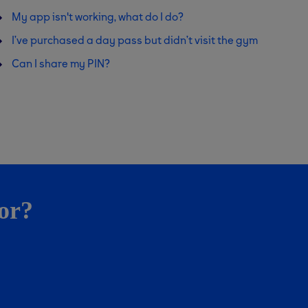
My app isn't working, what do I do?
I’ve purchased a day pass but didn’t visit the gym
Can I share my PIN?
for?