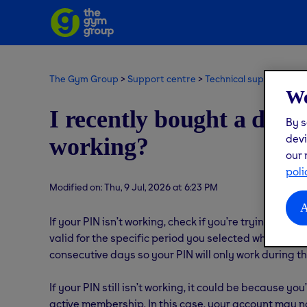
The Gym Group
Support centre
Technical support
Get
We
I recently bought a day 
By s
devi
working?
our 
poli
Modified on: Thu, 9 Jul, 2026 at 6:23 PM
A
If your PIN isn’t working, check if you’re trying to a
valid for the specific period you selected when pur
consecutive days so your PIN will only work during th
If your PIN still isn’t working, it could be because 
active membership. In this case, your account may n