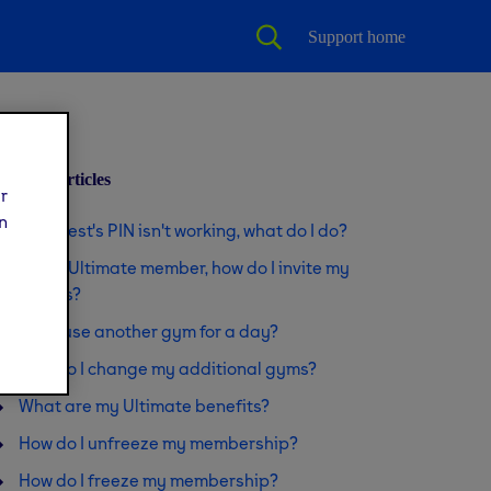
Support home
Related articles
ur
n
My guest's PIN isn't working, what do I do?
I'm an Ultimate member, how do I invite my
guests?
Can I use another gym for a day?
How do I change my additional gyms?
What are my Ultimate benefits?
How do I unfreeze my membership?
How do I freeze my membership?