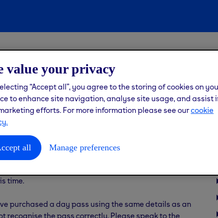
ting into the gym
 value your privacy
pass but my PIN isn’t
electing “Accept all”, you agree to the storing of cookies on yo
ce to enhance site navigation, analyse site usage, and assist i
marketing efforts. For more information please see our
cookie
cy.
ccept all
Manage preferences
ccess the gym on the correct date — your day pass is only
chasing. 3-day and 5-day passes are for access on
is time.
you’ve purchased a day pass using the same details as an
ot recognise the pass correctly. Please speak to the