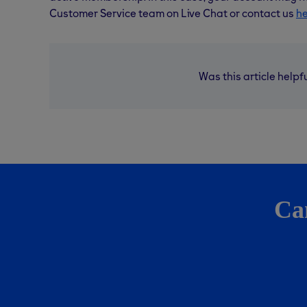
Customer Service team on Live Chat or contact us
h
Was this article helpf
Can