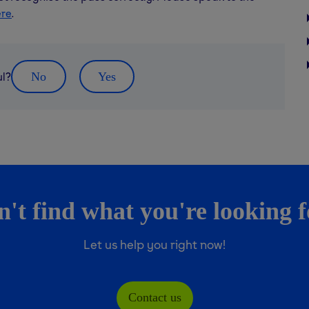
ere
.
ul?
No
Yes
't find what you're looking 
Let us help you right now!
Contact us