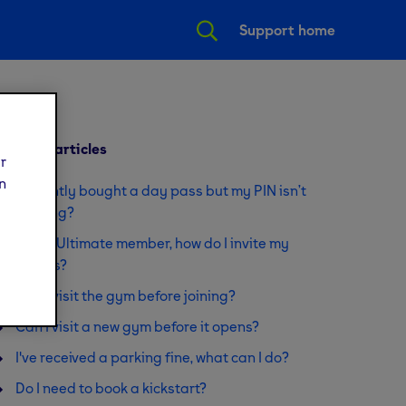
Support home
Related articles
ur
n
I recently bought a day pass but my PIN isn’t
working?
I'm an Ultimate member, how do I invite my
guests?
Can I visit the gym before joining?
Can I visit a new gym before it opens?
I've received a parking fine, what can I do?
Do I need to book a kickstart?