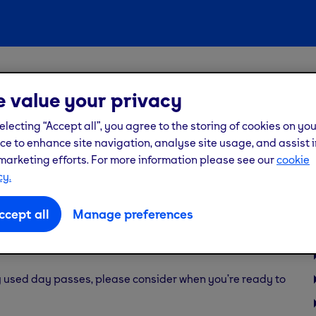
members
 value your privacy
ss but didn’t visit the
electing “Accept all”, you agree to the storing of cookies on yo
ce to enhance site navigation, analyse site usage, and assist i
marketing efforts. For more information please see our
cookie
cy.
ccept all
Manage preferences
urchased, they provide access to the selected gym for the
ly used day passes, please consider when you’re ready to