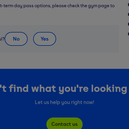
rt-term day pass options, please check the gym page to
No
Yes
ul?
t find what you're looking
Let us help you right now!
Contact us