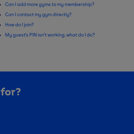
Can I add more gyms to my membership?
Can I contact my gym directly?
How do I join?
My guest's PIN isn't working, what do I do?
 for?