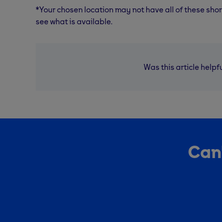
*Your chosen location may not have all of these sho
see what is available.
Was this article helpf
Can'