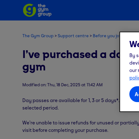
The Gym Group
Support centre
Before you join
New 
We
I’ve purchased a day pa
By s
gym
devi
our 
poli
Modified on: Thu, 18 Dec, 2025 at 11:42 AM
A
Day passes are available for 1, 3 or 5 days*. Once p
selected period.
We’re unable to issue refunds for unused or partial
visit before completing your purchase.