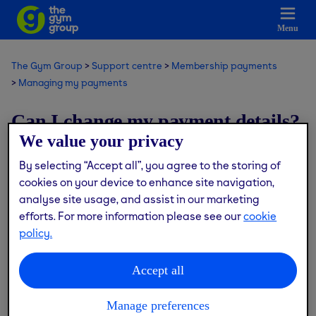
Menu
The Gym Group
Support centre
Membership payments
Managing my payments
Can I change my payment details?
We value your privacy
Modified on: Thu, 9 Jul, 2026 at 12:18 PM
By selecting “Accept all”, you agree to the storing of
cookies on your device to enhance site navigation,
We're unable to change your payment details for you. If
analyse site usage, and assist in our marketing
you need help with your payments, our Customer Services
efforts. For more information please see our
cookie
team will be happy to support you.
policy.
Contact us via the live chat button or
here
and one of the
Accept all
team will get back to you.
Manage preferences