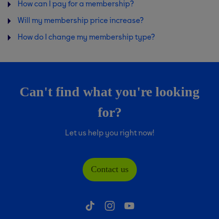
How can I pay for a membership?
Will my membership price increase?
How do I change my membership type?
Can't find what you're looking
for?
Let us help you right now!
Contact us