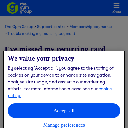
Menu
The Gym Group
Support centre
Membership payments
Trouble making my monthly payment
I've missed my recurring card
payment, what should I do?
We value your privacy
By selecting “Accept all”, you agree to the storing of
Modified on: Thu, 9 Jul, 2026 at 1:26 PM
cookies on your device to enhance site navigation,
analyse site usage, and assist in our marketing
If your card payment doesn’t go through on your
efforts. For more information please see our
cookie
scheduled billing date, we’ll automatically reattempt to
policy.
take payment up to 9 times.
Accept all
If we’re unable to collect the payment on the final
attempt, your membership will be cancelled immediately.
Manage preferences