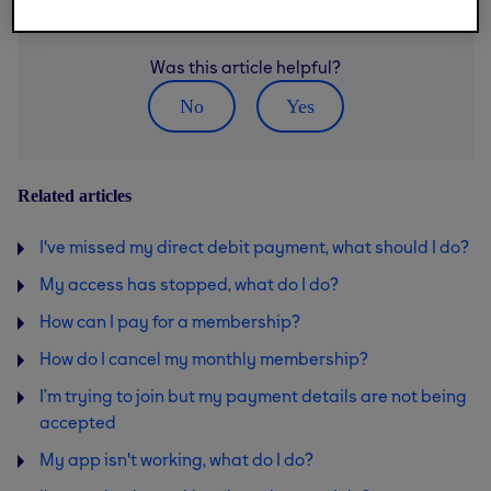
Was this article helpful?
No
Yes
Related articles
I've missed my direct debit payment, what should I do?
My access has stopped, what do I do?
How can I pay for a membership?
How do I cancel my monthly membership?
I’m trying to join but my payment details are not being
accepted
My app isn't working, what do I do?