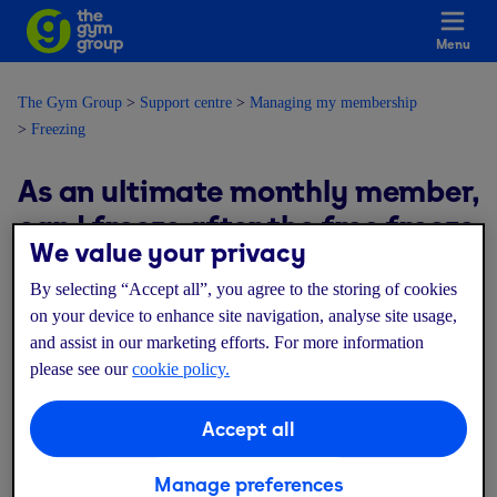
Menu
The Gym Group
Support centre
Managing my membership
Freezing
As an ultimate monthly member,
can I freeze after the free freeze
We value your privacy
ends?
By selecting “Accept all”, you agree to the storing of cookies
on your device to enhance site navigation, analyse site usage,
Modified on: Thu, 9 Jul, 2026 at 4:50 PM
and assist in our marketing efforts. For more information
please see our
cookie policy.
You will be able to freeze again from the date after your freeze
ends. This will apply a rolling monthly freeze, reducing your
Accept all
monthly payments whilst frozen.
Manage preferences
The cost of freezing your membership, as well as the start date of