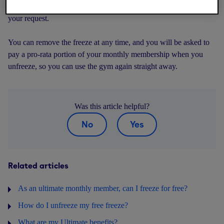
the freeze, will be shown during the process before you confirm
your request.
You can remove the freeze at any time, and you will be asked to
pay a pro-rata portion of your monthly membership when you
unfreeze, so you can use the gym again straight away.
Was this article helpful?
No
Yes
Related articles
As an ultimate monthly member, can I freeze for free?
How do I unfreeze my free freeze?
What are my Ultimate benefits?