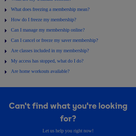
What does freezing a membership mean?
How do I freeze my membership?
Can I manage my membership online?
Can I cancel or freeze my saver membership?
Are classes included in my membership?
My access has stopped, what do I do?
Are home workouts available?
Can't find what you're looking
for?
Let us help you right now!