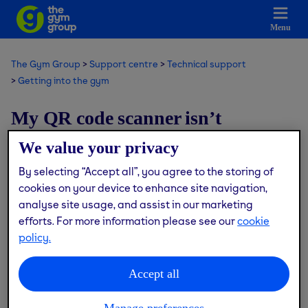
Menu
The Gym Group
Support centre
Technical support
Getting into the gym
My QR code scanner isn’t
working, what do I do?
We value your privacy
By selecting “Accept all”, you agree to the storing of
Modified on: Thu, 9 Jul, 2026 at 6:14 PM
cookies on your device to enhance site navigation,
analyse site usage, and assist in our marketing
We’re currently upgrading our tech to improve your gym
efforts. For more information please see our
cookie
experience, so the QR code scanner may be temporarily
policy.
unavailable at times.
Accept all
If this happens, don’t worry - you can still access the gym
using your PIN at the entry gate.