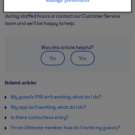
Manage preferences
If you’re still having trouble, try pressing the buzzer
during staffed hours or contact our Customer Service
team and we’ll be happy to help.
Was this article helpful?
No
Yes
Related articles
My guest's PIN isn't working, what do I do?
My app isn't working, what do I do?
Is there contactless entry?
I'm an Ultimate member, how do I invite my guests?