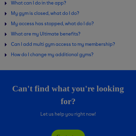
What can I do in the app?
My gym is closed, what do I do?
My access has stopped, what do I do?
What are my Ultimate benefits?
Can I add multi gym access to my membership?
How do I change my additional gyms?
Can't find what you're looking
for?
Let us help you right now!