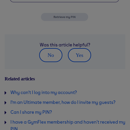
Was this article helpful?
No
Yes
Related articles
Why can't I log into my account?
I'm an Ultimate member, how do I invite my guests?
Can I share my PIN?
I have a GymFlex membership and haven’t received my
PIN