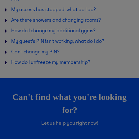
My access has stopped, what do I do?
Are there showers and changing rooms?
How do I change my additional gyms?
My guest's PIN isn't working, what do I do?
Can I change my PIN?
How do I unfreeze my membership?
Can't find what you're looking
for?
Let us help you right now!