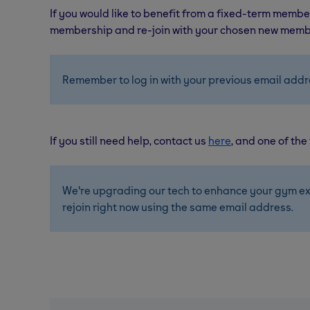
If you would like to benefit from a fixed-term member
membership and re-join with your chosen new memb
Remember to log in with your previous email addr
If you still need help, contact us
here
, and one of the
We're upgrading our tech to enhance your gym ex
rejoin right now using the same email address. 