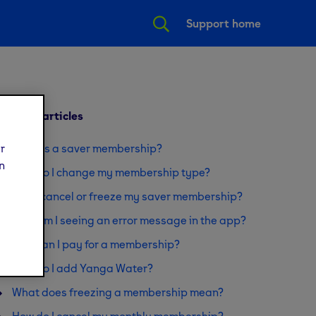
Support home
Related articles
ur
What is a saver membership?
n
How do I change my membership type?
Can I cancel or freeze my saver membership?
Why am I seeing an error message in the app?
How can I pay for a membership?
How do I add Yanga Water?
What does freezing a membership mean?