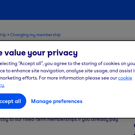
hip
Changing my membership
monthly membership to a
 value your privacy
electing “Accept all”, you agree to the storing of cookies on yo
ce to enhance site navigation, analyse site usage, and assist i
marketing efforts. For more information please see our
cookie
cy.
s? Our fixed-term saver memberships allow you to do
ccept all
Manage preferences
tly to our fixed-term memberships if you already pay