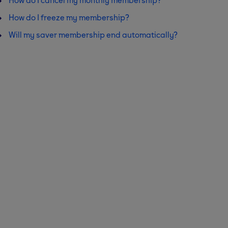
How do I cancel my monthly membership?
How do I freeze my membership?
Will my saver membership end automatically?