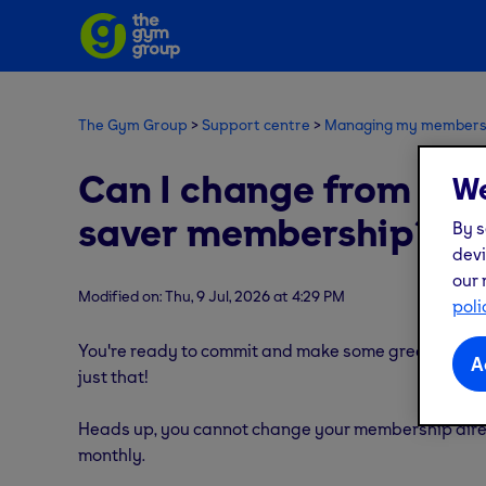
The Gym Group
Support centre
Managing my members
Can I change from a 
We
saver membership?
By s
devi
our 
Modified on: Thu, 9 Jul, 2026 at 4:29 PM
poli
You're ready to commit and make some great saving
A
just that!
Heads up, you cannot change your membership direc
monthly.