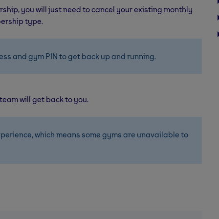
ship, you will just need to cancel your existing monthly
ership type.
ess and gym PIN to get back up and running.
 team will get back to you.
perience, which means some gyms are unavailable to 