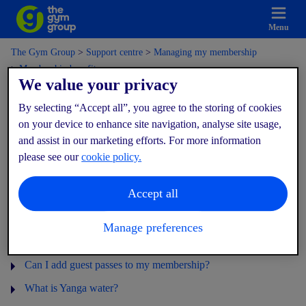
Menu
The Gym Group
Support centre
Managing my membership
Membership benefits
We value your privacy
By selecting “Accept all”, you agree to the storing of cookies
Membership benefits
on your device to enhance site navigation, analyse site usage,
and assist in our marketing efforts. For more information
please see our
cookie policy.
What are my Ultimate benefits?
Accept all
I'm an Ultimate member, how do I invite my guests?
Can I add multi gym access to my membership?
Manage preferences
How do I change my additional gyms?
Can I add guest passes to my membership?
What is Yanga water?