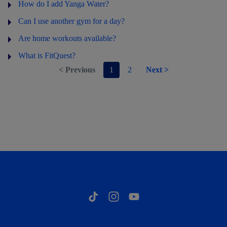
How do I add Yanga Water?
Can I use another gym for a day?
Are home workouts available?
What is FitQuest?
< Previous
1
2
Next >