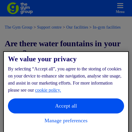
Menu
The Gym Group
Support centre
Our facilities
In-gym facilities
Are there water fountains in your
gyms?
We value your privacy
By selecting “Accept all”, you agree to the storing of cookies
Modified on: Wed, 17 Dec, 2025 at 4:53 PM
on your device to enhance site navigation, analyse site usage,
and assist in our marketing efforts. For more information
Yes! All of our gyms have water fountains where you can refill
please see our
cookie policy.
your bottle during your workout — we actively encourage
members to stay hydrated.
Accept all
If you forget your bottle, bottled water is also available to
purchase from the vending machines.
Manage preferences