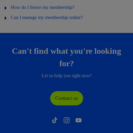
How do I freeze my membership?
Can I manage my membership online?
Can't find what you're looking
for?
Let us help you right now!
Contact us