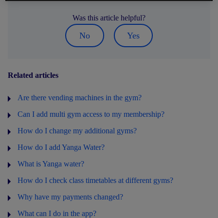
Was this article helpful?
No
Yes
Related articles
Are there vending machines in the gym?
Can I add multi gym access to my membership?
How do I change my additional gyms?
How do I add Yanga Water?
What is Yanga water?
How do I check class timetables at different gyms?
Why have my payments changed?
What can I do in the app?