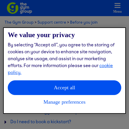
Menu
The Gym Group
Support centre
Before you join
Gym tours & kickstart sessions
We value your privacy
By selecting “Accept all”, you agree to the storing of
Gym tours & kickstart sessions
cookies on your device to enhance site navigation,
analyse site usage, and assist in our marketing
efforts. For more information please see our
cookie
policy.
I have a disability, can I join the gym?
Can I be shown how to use the equipment?
Accept all
Can I visit the gym before joining?
How old do I need to be to join?
Manage preferences
Can I visit a new gym before it opens?
Do I need to book a kickstart?