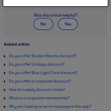
Was this article helpful?
No
Yes
Related articles
Do you offer Student Beans discount?
Do you offer Unidays discount?
Do you offer Blue Light Card discount?
Do you offer a corporate discount?
How do I apply discount codes?
What is a corporate membership?
Why am I seeing an error message in the app?