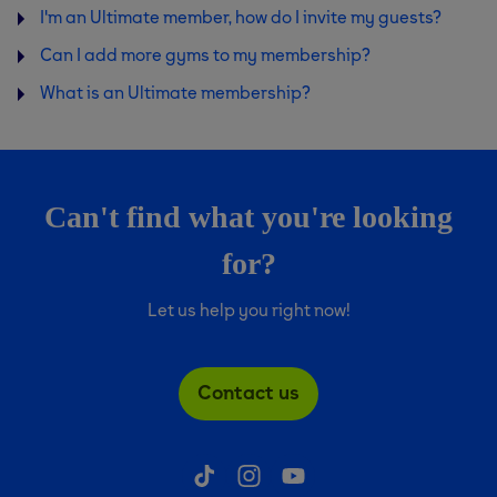
I'm an Ultimate member, how do I invite my guests?
Can I add more gyms to my membership?
What is an Ultimate membership?
Can't find what you're looking
for?
Let us help you right now!
Contact us