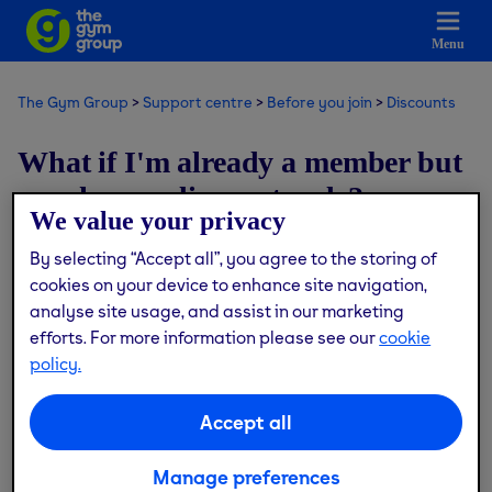
Menu
The Gym Group
Support centre
Before you join
Discounts
What if I'm already a member but
now have a discount code?
We value your privacy
By selecting “Accept all”, you agree to the storing of
Modified on: Tue, 4 Nov, 2025 at 4:44 PM
cookies on your device to enhance site navigation,
analyse site usage, and assist in our marketing
Discount codes can only be applied during the joining
efforts. For more information please see our
cookie
process and not to active memberships.
policy.
If you're an existing active member and have a code you’d
like to use, you can still do this with the same account, you
Accept all
will just need to cancel your membership and re-join
using the discount code.
Manage preferences