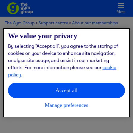
Menu
The Gym Group
Support centre
About our memberships
Corporate memberships
We value your privacy
By selecting “Accept all”, you agree to the storing of
Corporate memberships
cookies on your device to enhance site navigation,
analyse site usage, and assist in our marketing
efforts. For more information please see our
cookie
policy.
What is a corporate membership?
What is GymFlex?
Accept all
I joined with GymFlex but previously was a non-
corporate member.
Manage preferences