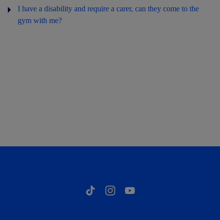
I have a disability and require a carer, can they come to the
gym with me?