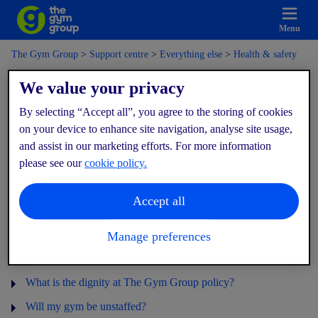
Menu
The Gym Group
Support centre
Everything else
Health & safety
We value your privacy
Health & safety
By selecting “Accept all”, you agree to the storing of cookies
on your device to enhance site navigation, analyse site usage,
and assist in our marketing efforts. For more information
What are you doing to keep me safe?
please see our
cookie policy.
What are you doing to keep the equipment and facilities clean?
Accept all
What should I do in an emergency?
Do you have CCTV in the gym?
Manage preferences
What are the gym rules?
What is the dignity at The Gym Group policy?
Will my gym be unstaffed?